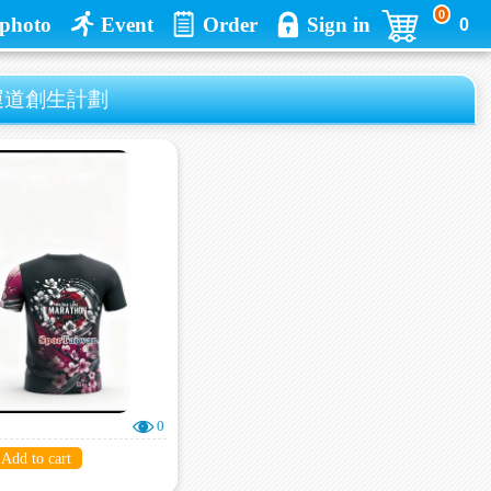
0
photo
Event
Order
Sign in
0
好運道創生計劃
0
Add to cart