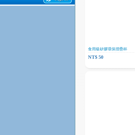
食用級矽膠環保摺疊杯
NT$ 50