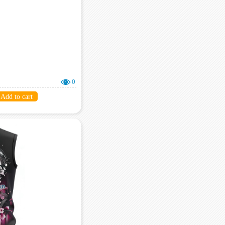
0
Add to cart