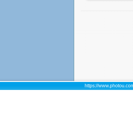
https://www.photou.com