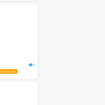
0
Add to cart