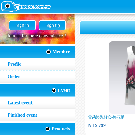
Sign in
Sign up
Join us for more convenience！
Member
Profile
Order
Event
Latest event
Finished event
雲朵路跑背心-梅花版
NT$ 799
Products