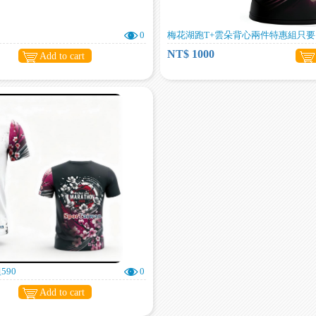
0
梅花湖跑T+雲朵背心兩件特惠組只要1
NT$ 1000
Add to cart
590
0
Add to cart