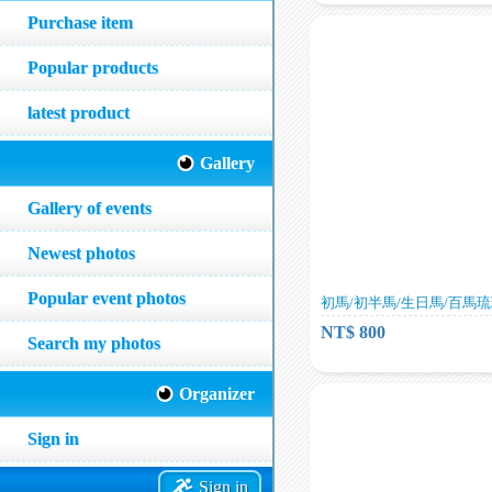
Purchase item
Popular products
latest product
Gallery
Gallery of events
Newest photos
Popular event photos
初馬/初半馬/生日馬/百馬
NT$ 800
Search my photos
Organizer
Sign in
Sign in