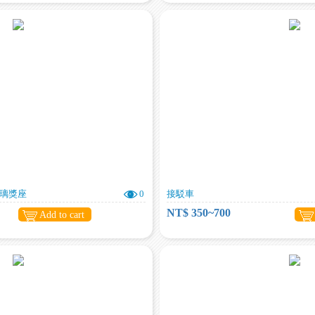
琉璃獎座
0
接駁車
NT$ 350~700
Add to cart