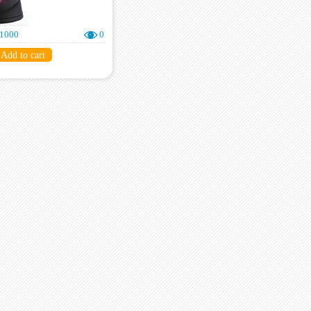
000
0
Add to cart