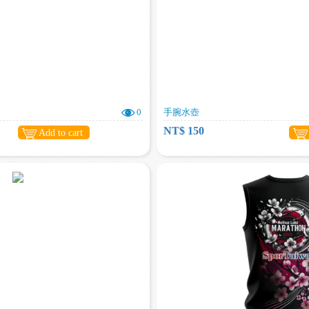
0
手腕水壺
NT$ 150
Add to cart