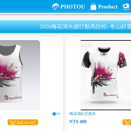
PHOTOU
Product
2026梅花湖永續行動馬拉松- 冬山
0
梅花湖紀念跑衣
NT$ 400
Add to cart