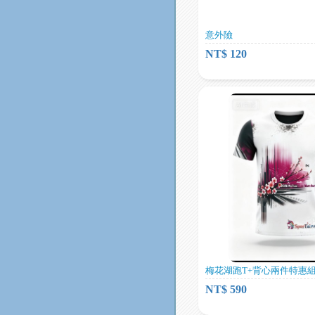
意外險
NT$ 120
梅花湖跑T+背心兩件特惠組
NT$ 590