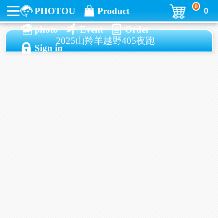
0
PHOTOU
Product
0
photo
Event
Order
2025山羚羊越野405夜跑
Sign in