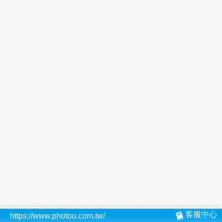
客服中心
https://www.photou.com.tw/