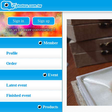
Sign in
Sign up
Join us for more convenience！
Member
Profile
Order
Event
Latest event
Finished event
Products