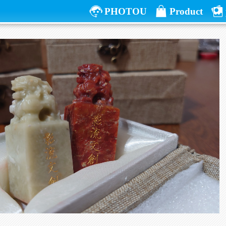
PHOTOU
Product