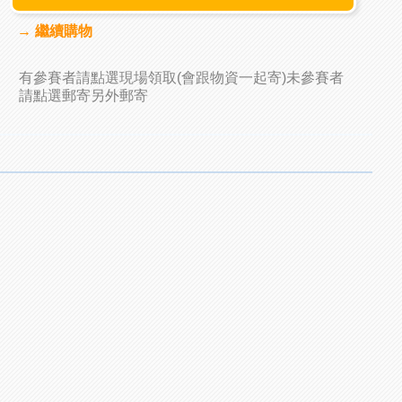
→ 繼續購物
有參賽者請點選現場領取(會跟物資一起寄)未參賽者
請點選郵寄另外郵寄