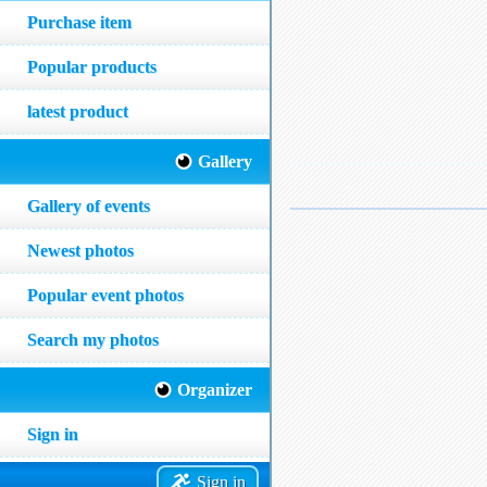
Purchase item
Popular products
latest product
Gallery
Gallery of events
Newest photos
Popular event photos
Search my photos
Organizer
Sign in
Sign in