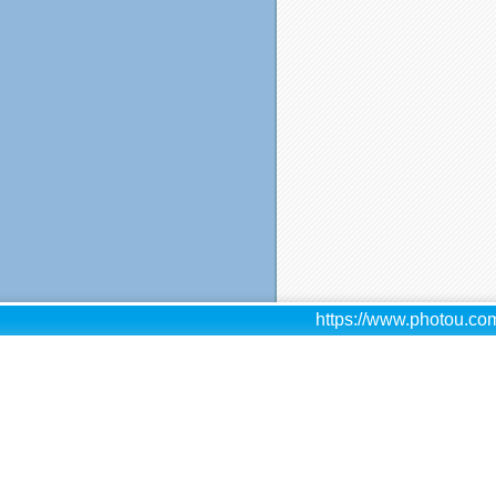
https://www.photou.com