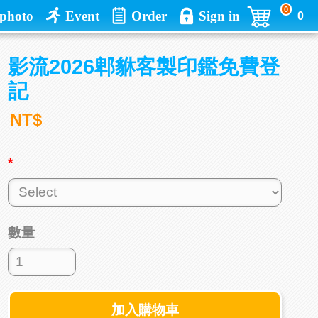
0
photo
Event
Order
Sign in
0
影流2026郫貅客製印鑑免費登
記
NT$
*
數量
加入購物車