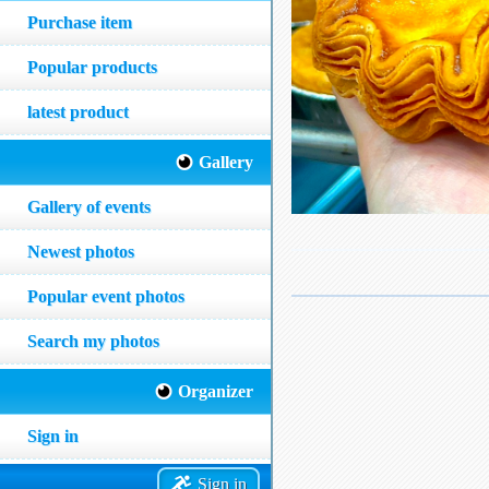
Purchase item
Popular products
latest product
Gallery
Gallery of events
Newest photos
Popular event photos
Search my photos
Organizer
Sign in
Sign in