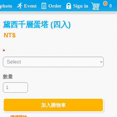
0
photo
Event
Order
Sign in
0
黛西千層蛋塔 (四入)
NT$
*
數量
加入購物車