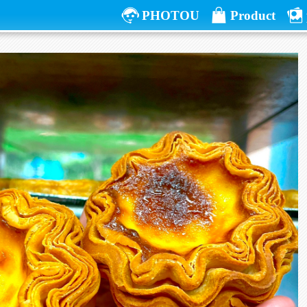
PHOTOU
Product