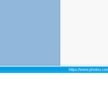
https://www.photou.com