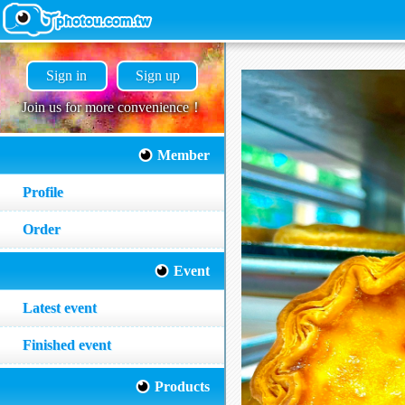
Sign in
Sign up
Join us for more convenience！
Member
Profile
Order
Event
Latest event
Finished event
Products