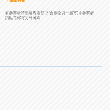
→ 繼續購物
有參賽者請點選現場領取(會跟物資一起寄)未參賽者
請點選郵寄另外郵寄