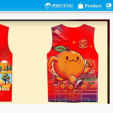
PHOTOU
Product