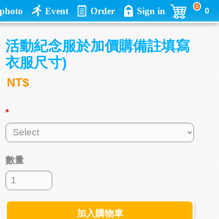
0
photo
Event
Order
Sign in
0
活動紀念服於加價購備註填寫
衣服尺寸)
NT$
*
數量
加入購物車