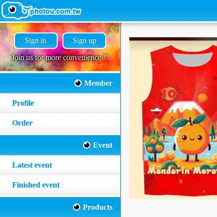
Sign in
Sign up
Join us for more convenience！
Member
Profile
Order
Event
Latest event
Finished event
Products