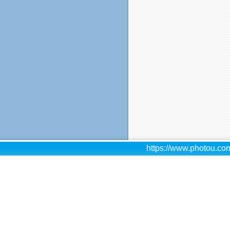
https://www.photou.com