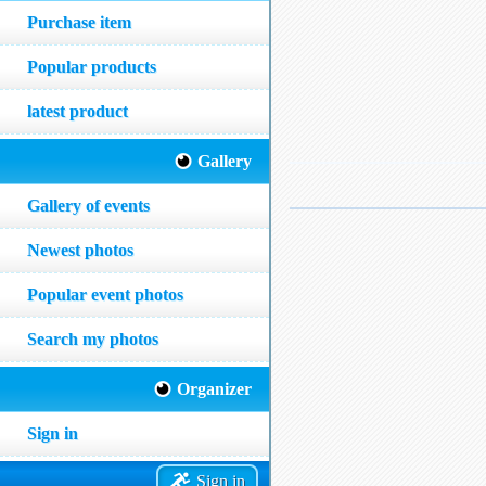
Purchase item
Popular products
latest product
Gallery
Gallery of events
Newest photos
Popular event photos
Search my photos
Organizer
Sign in
Sign in