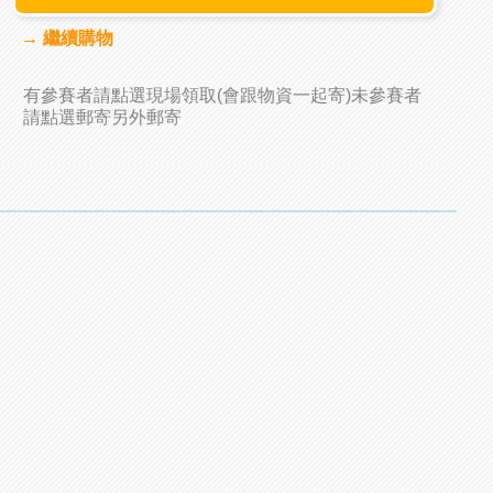
→ 繼續購物
有參賽者請點選現場領取(會跟物資一起寄)未參賽者
請點選郵寄另外郵寄