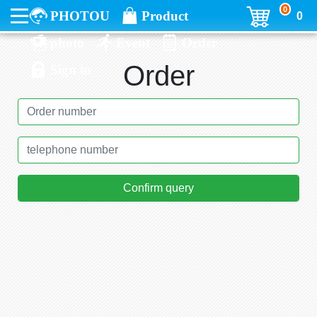
0
PHOTOU
Product
0
photo
Event
Order
Order
Sign in