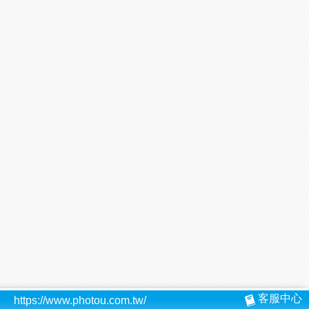
客服中心
https://www.photou.com.tw/