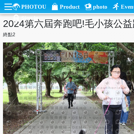
PHOTOU
Product
photo
Even
Sign in
2024第六屆奔跑吧!毛小孩公
終點2