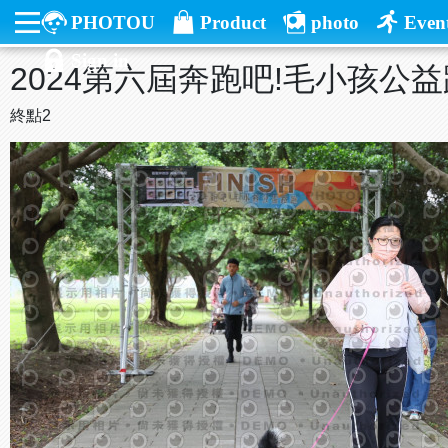
PHOTOU
Product
photo
Even
Sign in
2024第六屆奔跑吧!毛小孩公
終點2