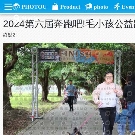
PHOTOU
Product
photo
Even
Sign in
2024第六屆奔跑吧!毛小孩公
終點2