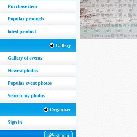
Purchase item
Popular products
latest product
Gallery
Gallery of events
Newest photos
Popular event photos
Search my photos
Organizer
Sign in
Sign in