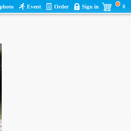
0
photo
Event
Order
Sign in
0