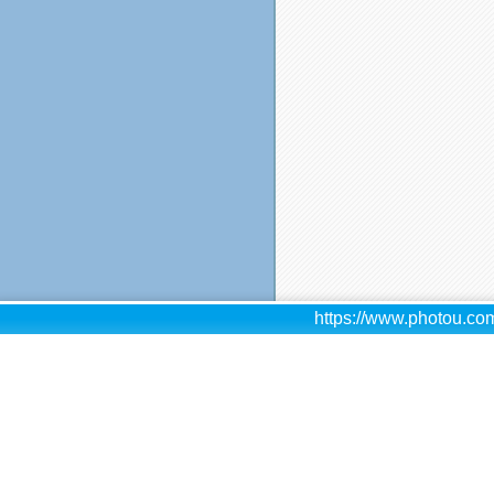
https://www.photou.com