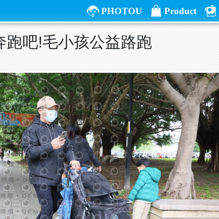
PHOTOU
Product
屆奔跑吧!毛小孩公益路跑