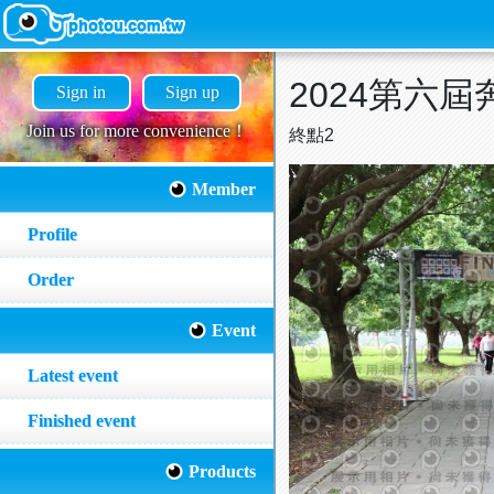
2024第六
Sign in
Sign up
Join us for more convenience！
終點2
Member
Profile
Order
Event
Latest event
Finished event
Products