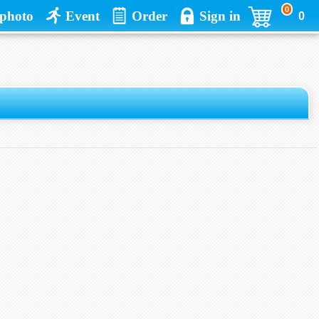
0
photo
Event
Order
Sign in
0