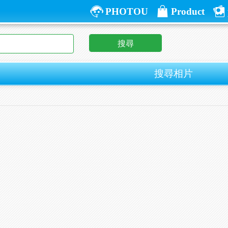
PHOTOU
Product
搜尋
搜尋相片