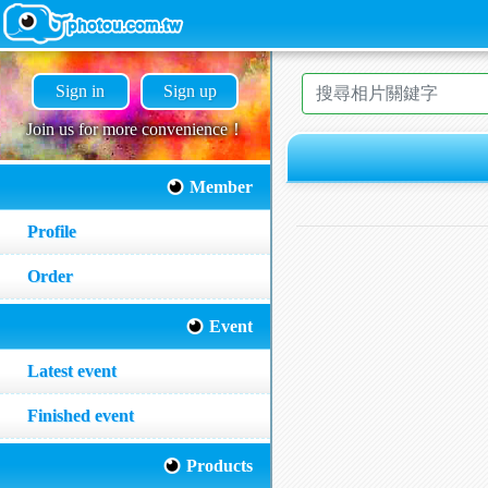
Sign in
Sign up
Join us for more convenience！
Member
Profile
Order
Event
Latest event
Finished event
Products