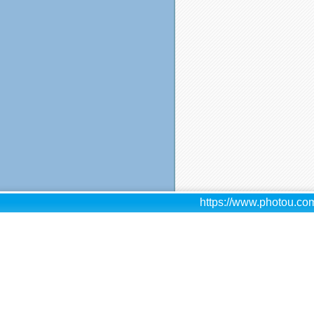
https://www.photou.com