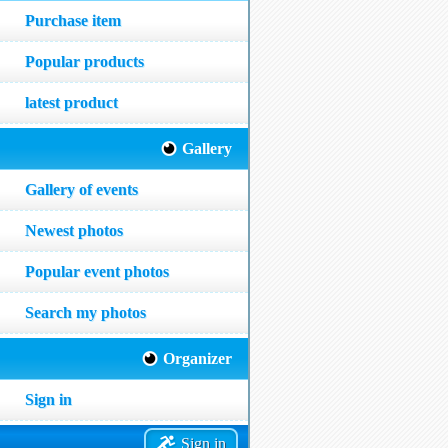
Purchase item
Popular products
latest product
Gallery
Gallery of events
Newest photos
Popular event photos
Search my photos
Organizer
Sign in
Sign in