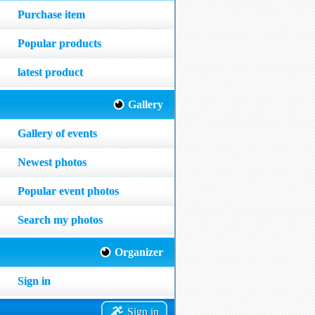
Purchase item
Popular products
latest product
Gallery
Gallery of events
Newest photos
Popular event photos
Search my photos
Organizer
Sign in
Sign in