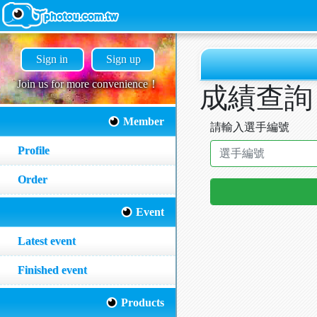
Sign in
Sign up
Join us for more convenience！
成績查詢
Member
請輸入選手編號
Profile
Order
Event
Latest event
Finished event
Products