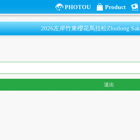
PHOTOU
Product
2026左岸竹東櫻花馬拉松Zhudong Sakura