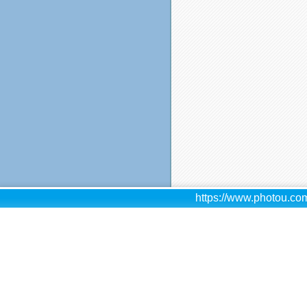
https://www.photou.com