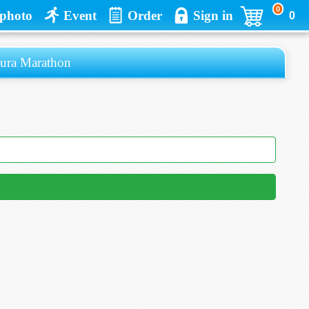
0
photo
Event
Order
Sign in
0
 Marathon