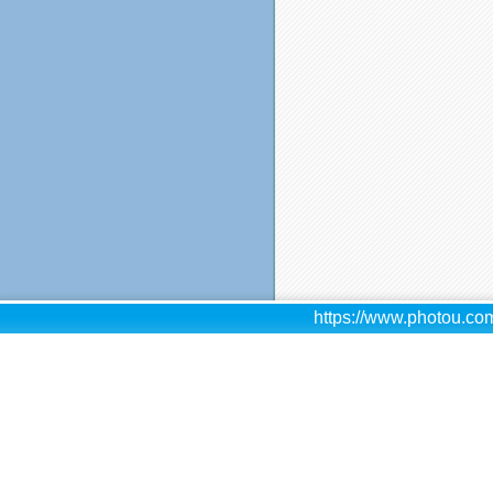
https://www.photou.com