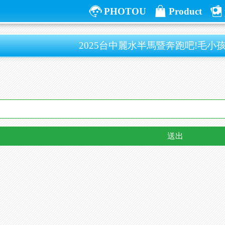
PHOTOU
Product
2025台中麗水半馬暨奔跑吧!毛小