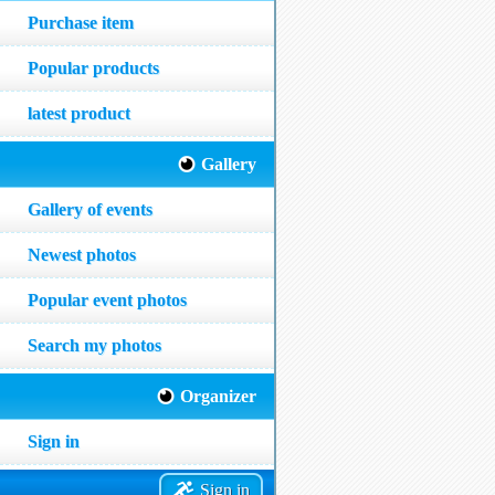
Purchase item
Popular products
latest product
Gallery
Gallery of events
Newest photos
Popular event photos
Search my photos
Organizer
Sign in
Sign in