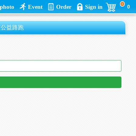
0
photo
Event
Order
Sign in
0
孩公益路跑