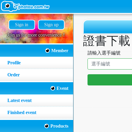
Sign in
Sign up
Join us for more convenience！
證書下載
Member
請輸入選手編號
Profile
Order
Event
Latest event
Finished event
Products