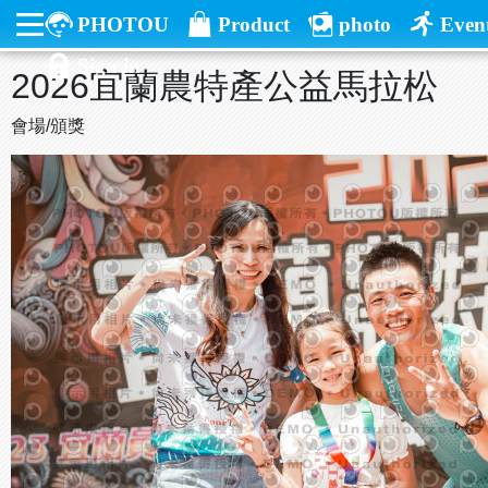
PHOTOU
Product
photo
Even
Sign in
2026宜蘭農特產公益馬拉松
會場/頒獎