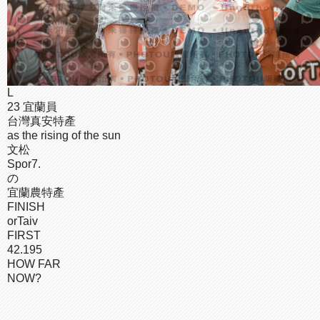
L
23 宜蘭員
台灣真安特產
as the rising of the sun
文松
Spor7.
の
宜蘭農特產
FINISH
orTaiv
FIRST
42.195
HOW FAR
NOW?