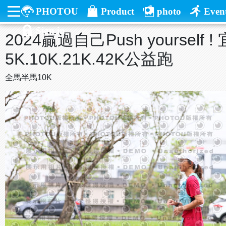
PHOTOU
Product
photo
Even
Sign in
2024贏過自己Push yourself
5K.10K.21K.42K公益跑
全馬半馬10K