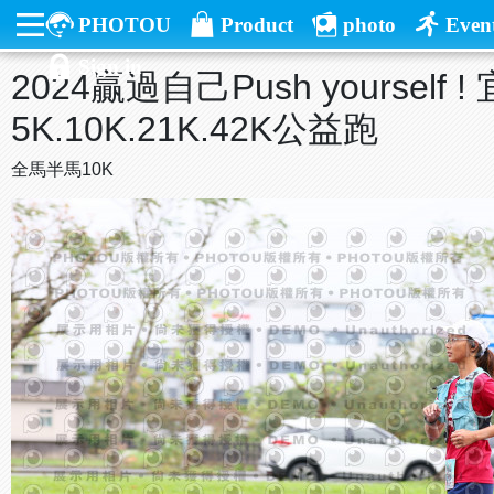
PHOTOU
Product
photo
Even
Sign in
2024贏過自己Push yourself
5K.10K.21K.42K公益跑
全馬半馬10K