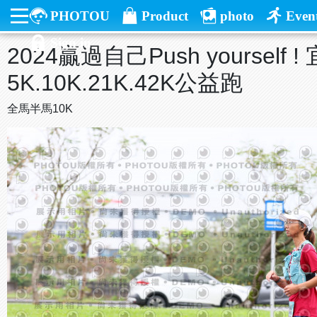
PHOTOU
Product
photo
Even
Sign in
2024贏過自己Push yourself
5K.10K.21K.42K公益跑
全馬半馬10K