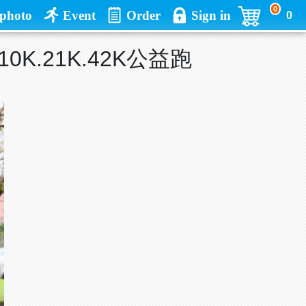
0
photo
Event
Order
Sign in
0
.10K.21K.42K公益跑