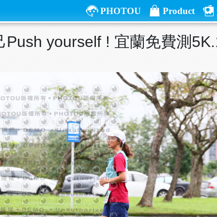
PHOTOU
Product
ush yourself ! 宜蘭免費測5K