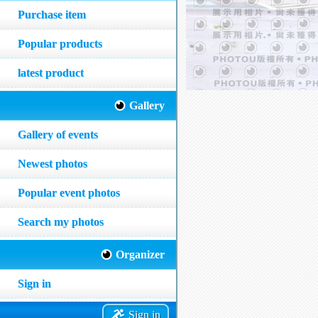
Purchase item
Popular products
latest product
Gallery
Gallery of events
Newest photos
Popular event photos
Search my photos
Organizer
Sign in
Sign in