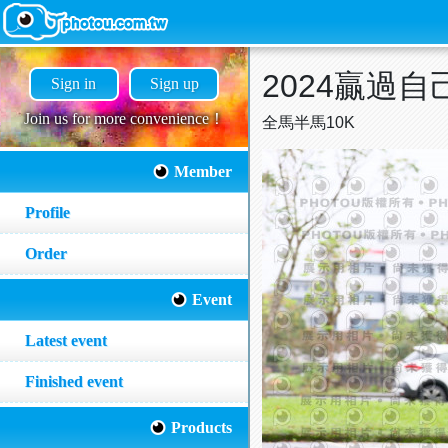
2024贏過自己P
Sign in
Sign up
Join us for more convenience！
全馬半馬10K
Member
Profile
Order
Event
Latest event
Finished event
Products