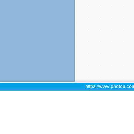
https://www.photou.com