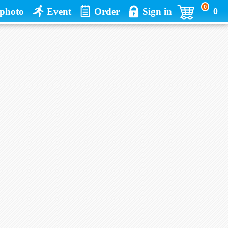
0
photo
Event
Order
Sign in
0