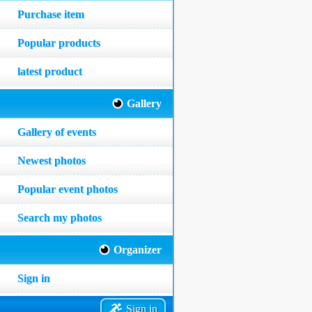
Purchase item
Popular products
latest product
Gallery
Gallery of events
Newest photos
Popular event photos
Search my photos
Organizer
Sign in
Sign in