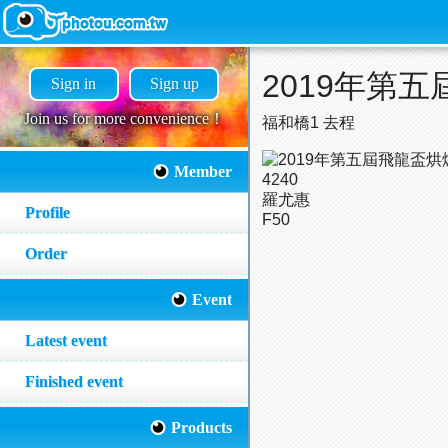
2019年第
Sign in
Sign up
Join us for more convenience！
福和橋1 去程
Member
4240
羅尤惠
Profile
F50
Order
Event
Latest event
Finished event
Products