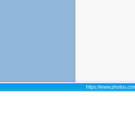
https://www.photou.com