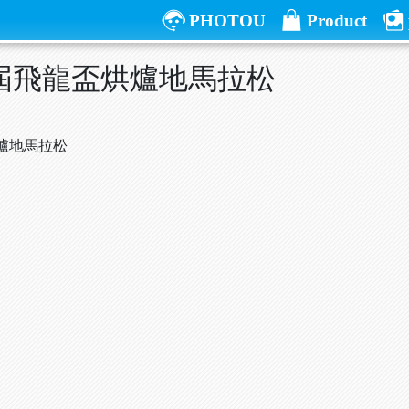
PHOTOU
Product
五屆飛龍盃烘爐地馬拉松