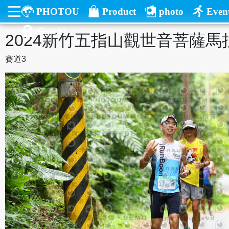
PHOTOU
Product
photo
Even
Sign in
2024新竹五指山觀世音菩薩馬
賽道3