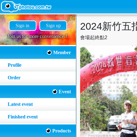
2024新竹
Sign in
Sign up
Join us for more convenience！
會場起終點2
Member
Profile
Order
Event
Latest event
Finished event
Products