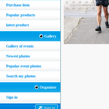
Purchase item
Popular products
latest product
Gallery
Gallery of events
Newest photos
Popular event photos
Search my photos
Organizer
Sign in
Sign in