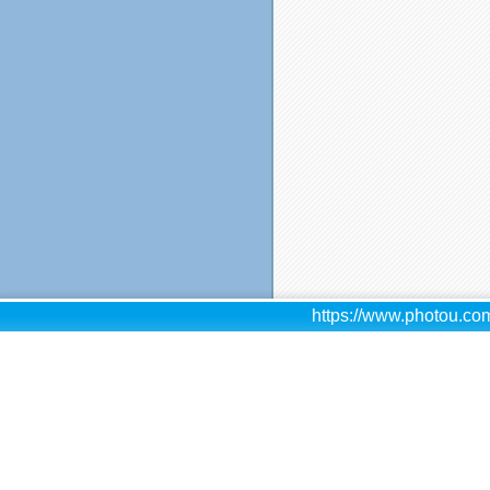
https://www.photou.com