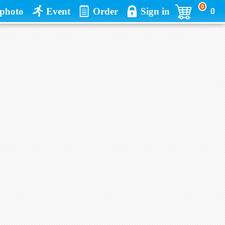
0
photo
Event
Order
Sign in
0