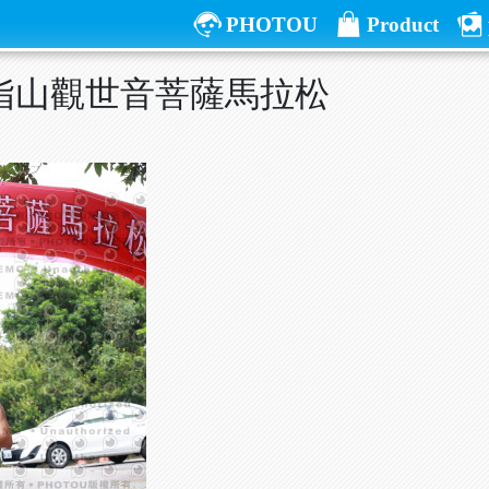
PHOTOU
Product
五指山觀世音菩薩馬拉松